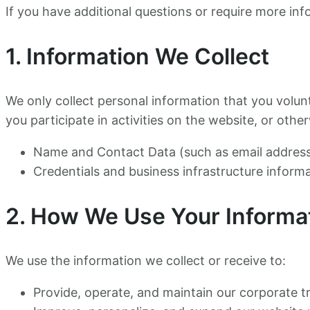
If you have additional questions or require more inf
1. Information We Collect
We only collect personal information that you volun
you participate in activities on the website, or ot
Name and Contact Data (such as email address
Credentials and business infrastructure inform
2. How We Use Your Informa
We use the information we collect or receive to:
Provide, operate, and maintain our corporate t