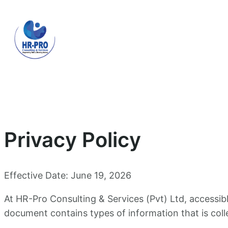
Skip
to
content
Privacy Policy
Effective Date: June 19, 2026
At HR-Pro Consulting & Services (Pvt) Ltd, accessi
document contains types of information that is col