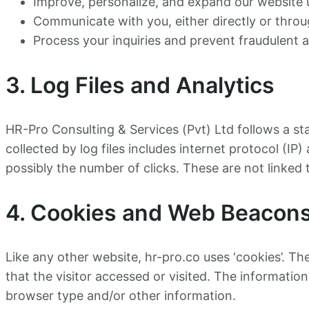
Improve, personalize, and expand our website 
Communicate with you, either directly or thro
Process your inquiries and prevent fraudulent ac
3. Log Files and Analytics
HR-Pro Consulting & Services (Pvt) Ltd follows a sta
collected by log files includes internet protocol (IP
possibly the number of clicks. These are not linked t
4. Cookies and Web Beacon
Like any other website, hr-pro.co uses ‘cookies’. Th
that the visitor accessed or visited. The informatio
browser type and/or other information.