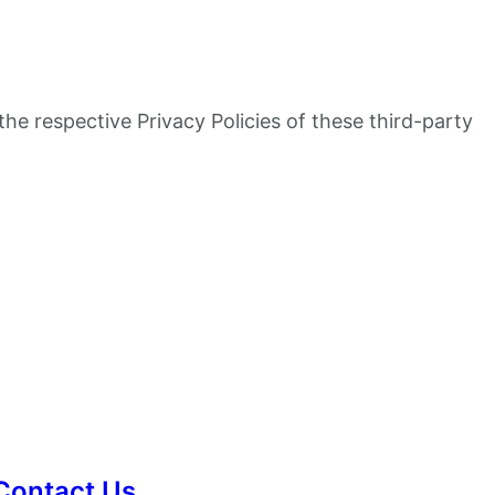
the respective Privacy Policies of these third-party
Contact Us