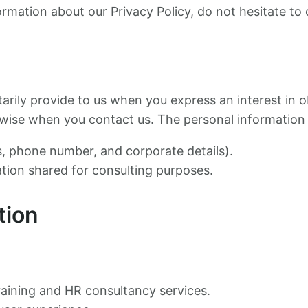
ormation about our Privacy Policy, do not hesitate to 
tarily provide to us when you express an interest in 
herwise when you contact us. The personal information
, phone number, and corporate details).
ation shared for consulting purposes.
tion
raining and HR consultancy services.