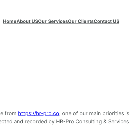
Home
About US
Our
Services
Our Clients
Contact US
ble from
https://hr-pro.co
, one of our main priorities i
lected and recorded by HR-Pro Consulting & Services 