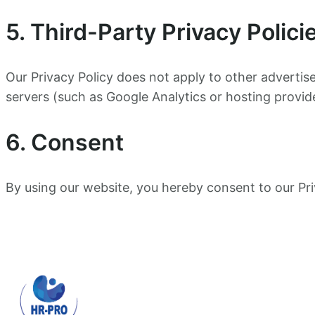
5. Third-Party Privacy Polici
Our Privacy Policy does not apply to other advertise
servers (such as Google Analytics or hosting provid
6. Consent
By using our website, you hereby consent to our Pri