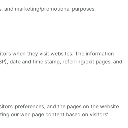
es, and marketing/promotional purposes.
sitors when they visit websites. The information
ISP), date and time stamp, referring/exit pages, and
isitors’ preferences, and the pages on the website
izing our web page content based on visitors’