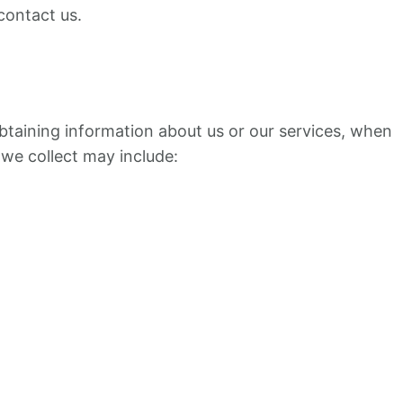
contact us.
obtaining information about us or our services, when
 we collect may include: