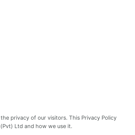
s the privacy of our visitors. This Privacy Policy
(Pvt) Ltd and how we use it.