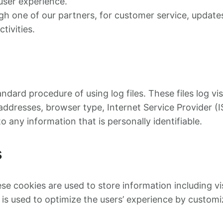
user experience.
ugh one of our partners, for customer service, updat
tivities.
ndard procedure of using log files. These files log vi
) addresses, browser type, Internet Service Provider (
o any information that is personally identifiable.
s
ese cookies are used to store information including v
n is used to optimize the users’ experience by custom