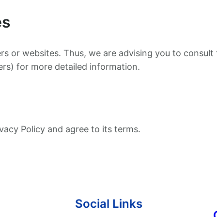
es
rs or websites. Thus, we are advising you to consult 
ers) for more detailed information.
vacy Policy and agree to its terms.
Social Links